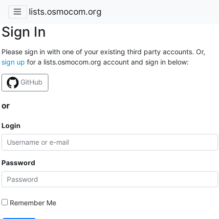
lists.osmocom.org
Sign In
Please sign in with one of your existing third party accounts. Or,
sign up
for a lists.osmocom.org account and sign in below:
GitHub
or
Login
Password
Remember Me