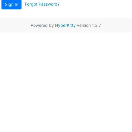
Forgot Password?
Sign In
Powered by
HyperKitty
version 1.3.7.