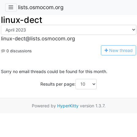
lists.osmocom.org
linux-dect
linux-dect@lists.osmocom.org
N
ew thread
0 discussions
Sorry no email threads could be found for this month.
Results per page:
Powered by
HyperKitty
version 1.3.7.