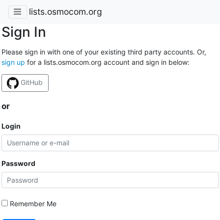
lists.osmocom.org
Sign In
Please sign in with one of your existing third party accounts. Or,
sign up
for a lists.osmocom.org account and sign in below:
GitHub
or
Login
Password
Remember Me