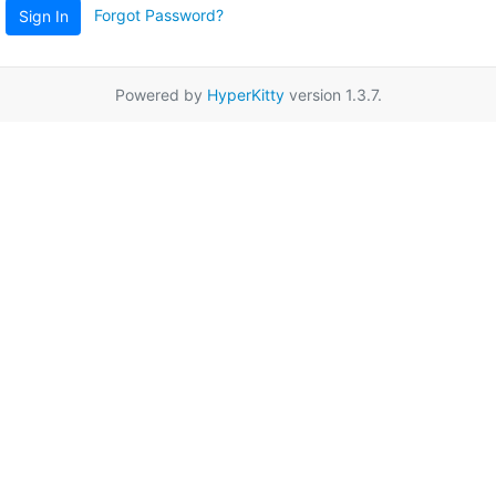
Forgot Password?
Sign In
Powered by
HyperKitty
version 1.3.7.