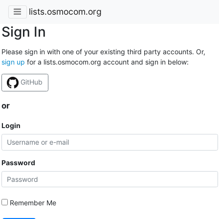
lists.osmocom.org
Sign In
Please sign in with one of your existing third party accounts. Or,
sign up
for a lists.osmocom.org account and sign in below:
GitHub
or
Login
Password
Remember Me