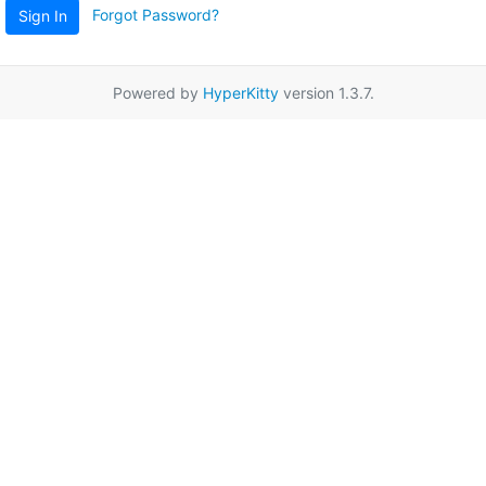
Forgot Password?
Sign In
Powered by
HyperKitty
version 1.3.7.