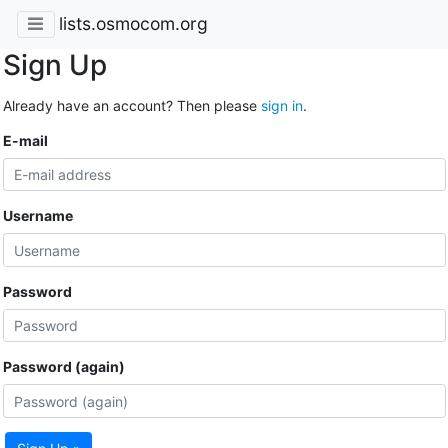
lists.osmocom.org
Sign Up
Already have an account? Then please
sign in
.
E-mail
Username
Password
Password (again)