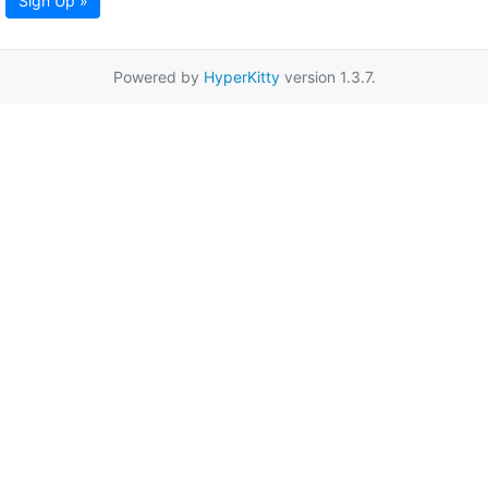
Sign Up »
Powered by
HyperKitty
version 1.3.7.