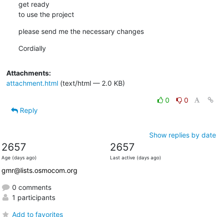
get ready

to use the project
please send me the necessary changes
Cordially
Attachments:
attachment.html
(text/html — 2.0 KB)
0
0
Reply
Show replies by date
2657
2657
Age (days ago)
Last active (days ago)
gmr@lists.osmocom.org
0 comments
1 participants
Add to favorites