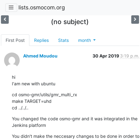
lists.osmocom.org
(no subject)
First Post
Replies
Stats
month
Ahmed Moudou
30 Apr 2019
3:19 p.m.
hi

I'am new with ubuntu
cd osmo-gmr/utils/gmr_multi_rx

make TARGET=uhd

cd ../../..
You changed the code osmo-gmr and it was integrated in the 
Jenkins platform
You didn't make the neccesary changes to be done in order to 