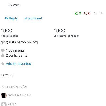
Sylvain
0
0
Reply
attachment
1900
1900
Age (days ago)
Last active (days ago)
gmr@lists.osmocom.org
1 comments
2 participants
Add to favorites
TAGS
(0)
(2)
PARTICIPANTS
Sylvain Munaut
선경미