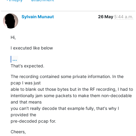
Sylvain Munaut
26 May
5:44 a.m.
Hi,
I executed like below
...
That's expected.
The recording contained some private information. In the 
pcap I was just

able to blank out those bytes but in the RF recording, I had to

intentionally jam some packets to make them non-decodable 
and that means

you can't really decode that example fully, that's why I 
provided the

pre-decoded pcap for.
Cheers,