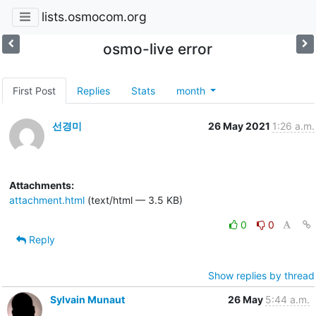
lists.osmocom.org
osmo-live error
First Post
Replies
Stats
month
선경미
26 May 2021
1:26 a.m.
Attachments:
attachment.html
(text/html — 3.5 KB)
0
0
Reply
Show replies by thread
Sylvain Munaut
26 May
5:44 a.m.