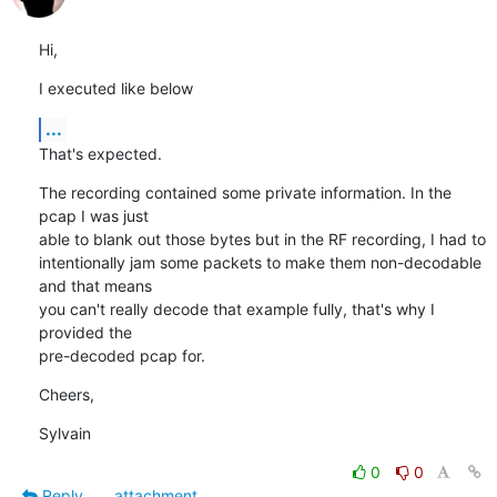
Hi,
I executed like below
...
That's expected.
The recording contained some private information. In the 
pcap I was just

able to blank out those bytes but in the RF recording, I had to

intentionally jam some packets to make them non-decodable 
and that means

you can't really decode that example fully, that's why I 
provided the

pre-decoded pcap for.
Cheers,
Sylvain
0
0
Reply
attachment