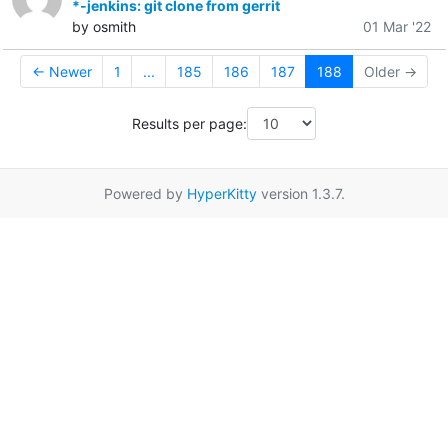
*-jenkins: git clone from gerrit
by osmith
01 Mar '22
← Newer
1
...
185
186
187
188
Older →
Results per page:
Powered by
HyperKitty
version 1.3.7.