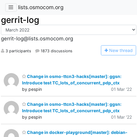
lists.osmocom.org
gerrit-log
gerrit-log@lists.osmocom.org
N
ew thread
3 participants
1873 discussions
Change in osmo-ttcn3-hacks[master]: ggsn:
Introduce test TC_lots_of_concurrent_pdp_ctx
by pespin
01 Mar '22
Change in osmo-ttcn3-hacks[master]: ggsn:
Introduce test TC_lots_of_concurrent_pdp_ctx
by pespin
01 Mar '22
Change in docker-playground[master]: debian-