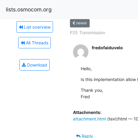
lists.osmocom.org
newer
List overview
P25 Transmission
All Threads
fredofaiduvelo
Download
Hello,
Is this implementation allow
Thank you,

Fred
Attachments:
attachment.html
(text/html — 10
Reply