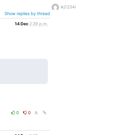
ikj1234i
Show replies by thread
14 Dec
2:29 p.m.
0
0