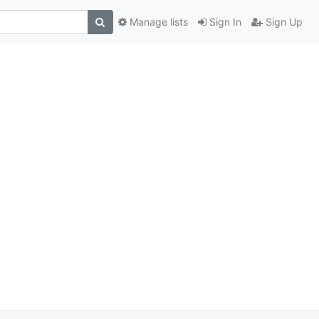
Manage lists
Sign In
Sign Up