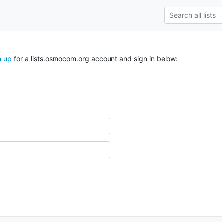
n up
for a lists.osmocom.org account and sign in below: