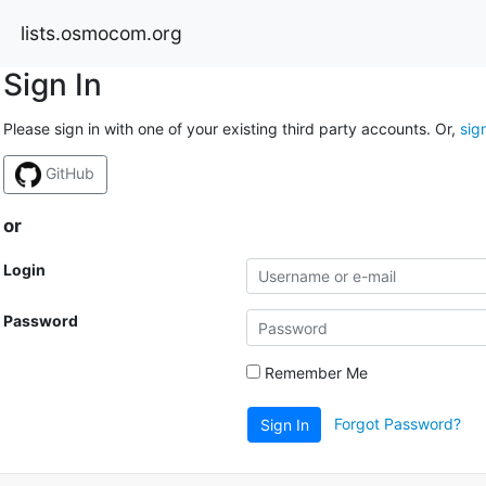
lists.osmocom.org
Sign In
Please sign in with one of your existing third party accounts. Or,
sig
GitHub
or
Login
Password
Remember Me
Forgot Password?
Sign In