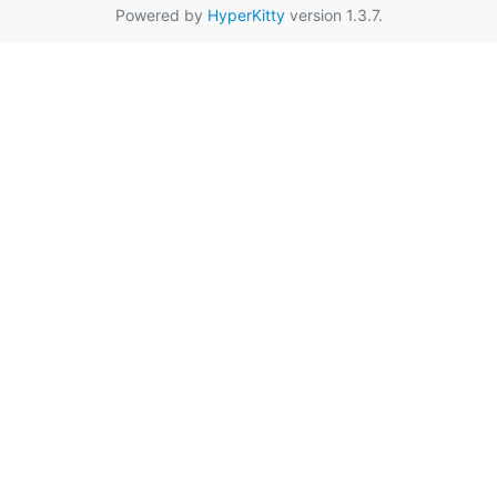
Powered by
HyperKitty
version 1.3.7.