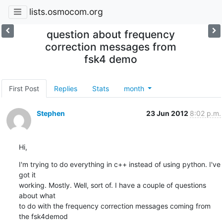
lists.osmocom.org
question about frequency
correction messages from
fsk4 demo
First Post
Replies
Stats
month
Stephen
23 Jun 2012
8:02 p.m.
Hi,
I'm trying to do everything in c++ instead of using python. I've 
got it

working. Mostly. Well, sort of. I have a couple of questions 
about what

to do with the frequency correction messages coming from 
the fsk4demod
