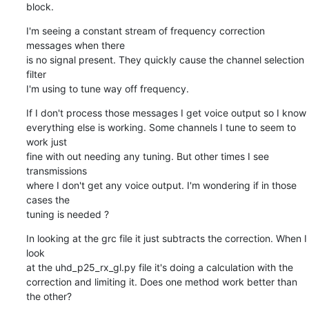
block.
I'm seeing a constant stream of frequency correction 
messages when there

is no signal present. They quickly cause the channel selection 
filter

I'm using to tune way off frequency.
If I don't process those messages I get voice output so I know

everything else is working. Some channels I tune to seem to 
work just

fine with out needing any tuning. But other times I see 
transmissions

where I don't get any voice output. I'm wondering if in those 
cases the

tuning is needed ?
In looking at the grc file it just subtracts the correction. When I 
look

at the uhd_p25_rx_gl.py file it's doing a calculation with the

correction and limiting it. Does one method work better than 
the other?