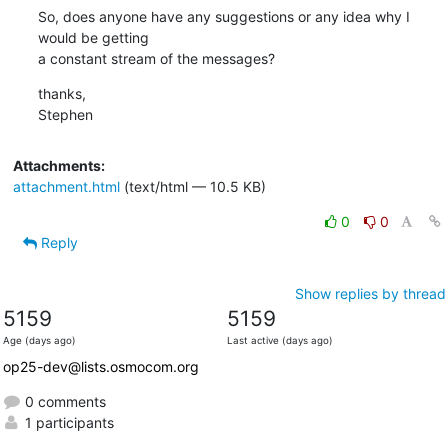
So, does anyone have any suggestions or any idea why I 
would be getting

a constant stream of the messages?
thanks,

Stephen
Attachments:
attachment.html
(text/html — 10.5 KB)
0
0
Reply
Show replies by thread
5159
5159
Age (days ago)
Last active (days ago)
op25-dev@lists.osmocom.org
0 comments
1 participants