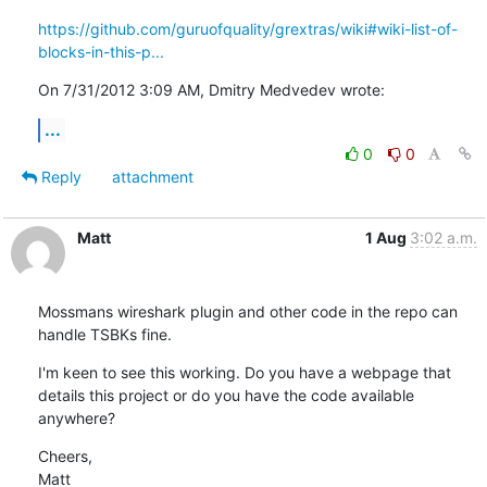
https://github.com/guruofquality/grextras/wiki#wiki-list-of-
blocks-in-this-p...
On 7/31/2012 3:09 AM, Dmitry Medvedev wrote:
...
0
0
Reply
attachment
Matt
1 Aug
3:02 a.m.
Mossmans wireshark plugin and other code in the repo can 
handle TSBKs fine.
I'm keen to see this working. Do you have a webpage that 
details this project or do you have the code available 
anywhere?
Cheers,

Matt