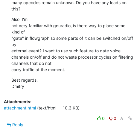
many opcodes remain unknown. Do you have any leads on 
this?
Also, I'm 

not very familiar with gnuradio, is there way to place some 
kind of 

"gate" in flowgraph so some parts of it can be switched on/off 
by 

external event? I want to use such feature to gate voice 
channels on/off and do not waste processor cycles on filtering 
channels that do not 

carry traffic at the moment.
Best regards,

Dmitry
Attachments:
attachment.html
(text/html — 10.3 KB)
0
0
Reply