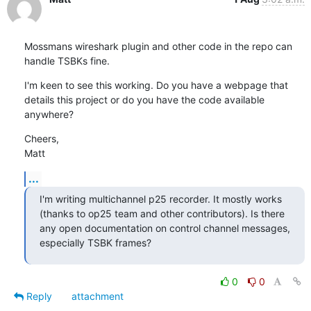
Mossmans wireshark plugin and other code in the repo can 
handle TSBKs fine.
I'm keen to see this working. Do you have a webpage that 
details this project or do you have the code available 
anywhere?
Cheers,

Matt
...
I'm writing multichannel p25 recorder. It mostly works 
(thanks to op25 team and other contributors). Is there 
any open documentation on control channel messages, 
especially TSBK frames?
0
0
Reply
attachment