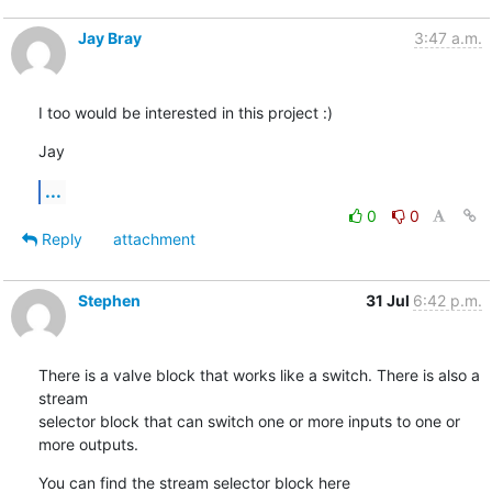
Jay Bray
3:47 a.m.
I too would be interested in this project :)
Jay
...
0
0
Reply
attachment
Stephen
31 Jul
6:42 p.m.
There is a valve block that works like a switch. There is also a 
stream

selector block that can switch one or more inputs to one or 
more outputs.
You can find the stream selector block here