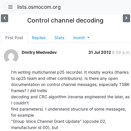
lists.osmocom.org
Control channel decoding
First Post
Replies
Stats
month
Dmitry Medvedev
31 Jul 2012
8:09 a.m.
I'm writing multichannel p25 recorder. It mostly works (thanks 
to op25 team and other contributors). Is there any open 
documentation on control channel messages, especially TSBK 
frames? I did trellis 

decoding and CRC algorithm (reverse engineered the later, as 
I couldn't 

find parameters). I understand structure of some messages, 
for example 

"Group Voice Channel Grant Update" (opcode 02, 
manufacturer id 00), but 
