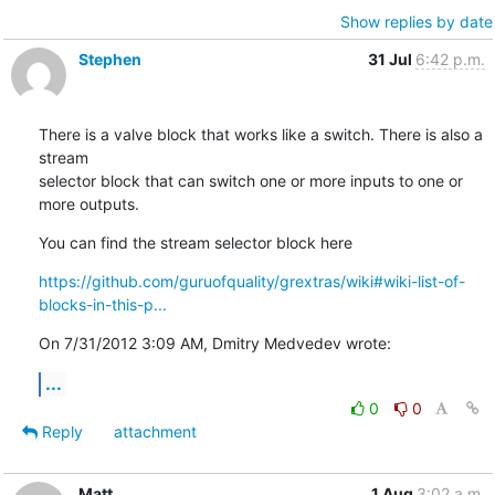
Show replies by date
Stephen
31 Jul
6:42 p.m.
There is a valve block that works like a switch. There is also a 
stream

selector block that can switch one or more inputs to one or 
more outputs.
You can find the stream selector block here
https://github.com/guruofquality/grextras/wiki#wiki-list-of-
blocks-in-this-p...
On 7/31/2012 3:09 AM, Dmitry Medvedev wrote:
...
0
0
Reply
attachment
Matt
1 Aug
3:02 a.m.