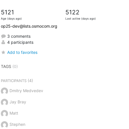
5121
5122
Age (days ago)
Last active (days ago)
op25-dev@lists.osmocom.org
3 comments
4 participants
Add to favorites
TAGS
(0)
(4)
PARTICIPANTS
Dmitry Medvedev
Jay Bray
Matt
Stephen