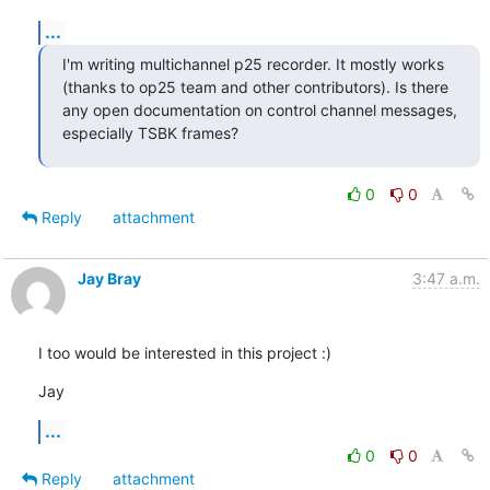
...
I'm writing multichannel p25 recorder. It mostly works 
(thanks to op25 team and other contributors). Is there 
any open documentation on control channel messages, 
especially TSBK frames?
0
0
Reply
attachment
Jay Bray
3:47 a.m.
I too would be interested in this project :)
Jay
...
0
0
Reply
attachment