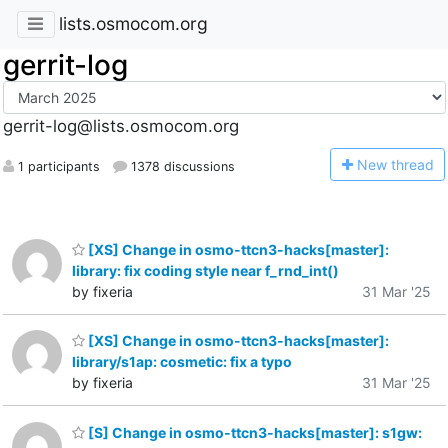
lists.osmocom.org
gerrit-log
gerrit-log@lists.osmocom.org
N
ew thread
1 participants
1378 discussions
[XS] Change in osmo-ttcn3-hacks[master]:
library: fix coding style near f_rnd_int()
by fixeria
31 Mar '25
[XS] Change in osmo-ttcn3-hacks[master]:
library/s1ap: cosmetic: fix a typo
by fixeria
31 Mar '25
[S] Change in osmo-ttcn3-hacks[master]: s1gw: