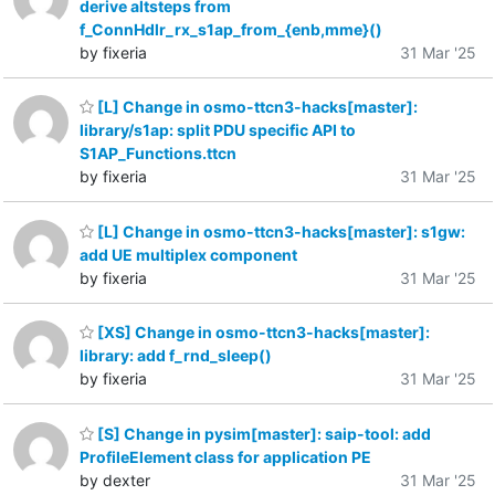
derive altsteps from
f_ConnHdlr_rx_s1ap_from_{enb,mme}()
by fixeria
31 Mar '25
[L] Change in osmo-ttcn3-hacks[master]:
library/s1ap: split PDU specific API to
S1AP_Functions.ttcn
by fixeria
31 Mar '25
[L] Change in osmo-ttcn3-hacks[master]: s1gw:
add UE multiplex component
by fixeria
31 Mar '25
[XS] Change in osmo-ttcn3-hacks[master]:
library: add f_rnd_sleep()
by fixeria
31 Mar '25
[S] Change in pysim[master]: saip-tool: add
ProfileElement class for application PE
by dexter
31 Mar '25