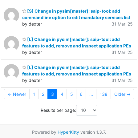
[S] Change in pysim[master]: saip-tool: add
commandline option to edit mandatory services list
by dexter
31 Mar '25
[L] Change in pysim[master]: saip-tool: add
features to add, remove and inspect application PEs
by dexter
31 Mar '25
[L] Change in pysim[master]: saip-tool: add
features to add, remove and inspect application PEs
by dexter
31 Mar '25
← Newer
1
2
3
4
5
6
...
138
Older →
Results per page:
Powered by
HyperKitty
version 1.3.7.