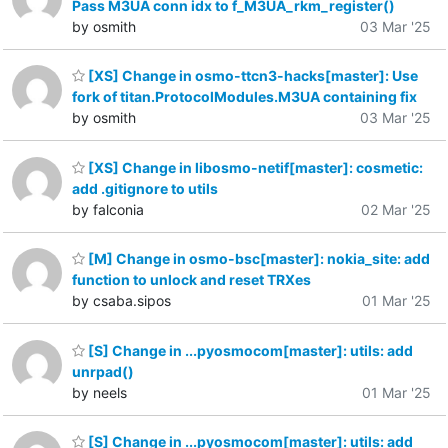
Pass M3UA conn idx to f_M3UA_rkm_register()
by osmith
03 Mar '25
[XS] Change in osmo-ttcn3-hacks[master]: Use
fork of titan.ProtocolModules.M3UA containing fix
by osmith
03 Mar '25
[XS] Change in libosmo-netif[master]: cosmetic:
add .gitignore to utils
by falconia
02 Mar '25
[M] Change in osmo-bsc[master]: nokia_site: add
function to unlock and reset TRXes
by csaba.sipos
01 Mar '25
[S] Change in ...pyosmocom[master]: utils: add
unrpad()
by neels
01 Mar '25
[S] Change in ...pyosmocom[master]: utils: add