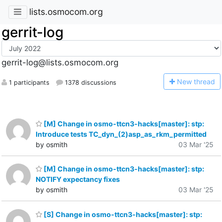
lists.osmocom.org
gerrit-log
gerrit-log@lists.osmocom.org
N
ew thread
1 participants
1378 discussions
[M] Change in osmo-ttcn3-hacks[master]: stp:
Introduce tests TC_dyn_(2)asp_as_rkm_permitted
by osmith
03 Mar '25
[M] Change in osmo-ttcn3-hacks[master]: stp:
NOTIFY expectancy fixes
by osmith
03 Mar '25
[S] Change in osmo-ttcn3-hacks[master]: stp: