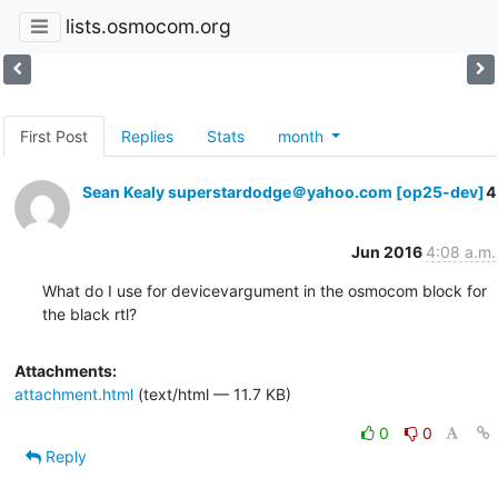
lists.osmocom.org
First Post
Replies
Stats
month
Sean Kealy superstardodge＠yahoo.com [op25-dev]
4
Jun 2016
4:08 a.m.
What do I use for devicevargument in the osmocom block for 
the black rtl?
Attachments:
attachment.html
(text/html — 11.7 KB)
0
0
Reply