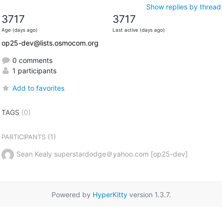
Show replies by thread
3717
3717
Age (days ago)
Last active (days ago)
op25-dev@lists.osmocom.org
0 comments
1 participants
Add to favorites
TAGS
(0)
(1)
PARTICIPANTS
Sean Kealy superstardodge＠yahoo.com [op25-dev]
Powered by
HyperKitty
version 1.3.7.