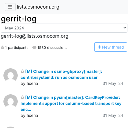
lists.osmocom.org
gerrit-log
gerrit-log@lists.osmocom.org
N
ew thread
1 participants
1530 discussions
[M] Change in osmo-gbproxy[master]:
contrib/systemd: run as osmocom user
by fixeria
31 May '24
[M] Change in pysim[master]: CardKeyProvider:
Implement support for column-based transport key
enc...
by fixeria
31 May '24