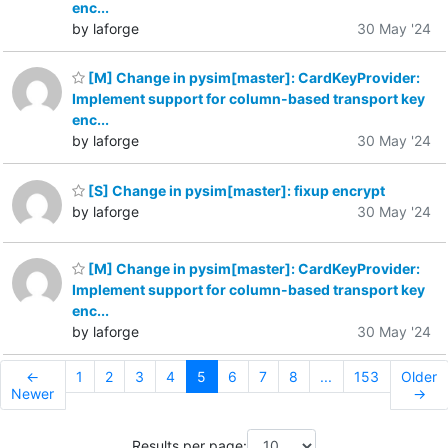
enc...
by laforge
30 May '24
[M] Change in pysim[master]: CardKeyProvider:
Implement support for column-based transport key
enc...
by laforge
30 May '24
[S] Change in pysim[master]: fixup encrypt
by laforge
30 May '24
[M] Change in pysim[master]: CardKeyProvider:
Implement support for column-based transport key
enc...
by laforge
30 May '24
←
1
2
3
4
5
6
7
8
...
153
Older
Newer
→
Results per page: