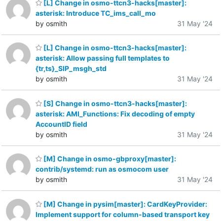
[L] Change in osmo-ttcn3-hacks[master]:
asterisk: Introduce TC_ims_call_mo
by osmith
31 May '24
[L] Change in osmo-ttcn3-hacks[master]:
asterisk: Allow passing full templates to
{tr,ts}_SIP_msgh_std
by osmith
31 May '24
[S] Change in osmo-ttcn3-hacks[master]:
asterisk: AMI_Functions: Fix decoding of empty
AccountID field
by osmith
31 May '24
[M] Change in osmo-gbproxy[master]:
contrib/systemd: run as osmocom user
by osmith
31 May '24
[M] Change in pysim[master]: CardKeyProvider:
Implement support for column-based transport key