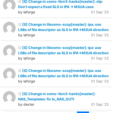
[S] Change in osmo-ttcn3-hacks[master]: stp:
Don't expect a fixed SLS in IPA -> M3UA case
by laforge
01 Sep '23
[S] Change in libosmo-sccp[master]: ipa: use
LSBs of file descriptor as SLS in IPA->M3UA direction
by laforge
01 Sep '23
[S] Change in libosmo-sccp[master]: ipa: use
LSBs of file descriptor as SLS in IPA->M3UA direction
by laforge
01 Sep '23
[S] Change in libosmo-sccp[master]: ipa: use
LSBs of file descriptor as SLS in IPA->M3UA direction
by laforge
01 Sep '23
[S] Change in osmo-ttcn3-hacks[master]:
NAS_Templates: fix ts_NAS_GUTI
by dexter
01 Sep '23