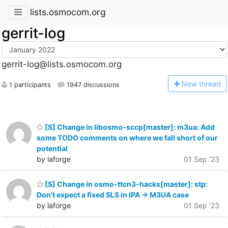
lists.osmocom.org
gerrit-log
gerrit-log@lists.osmocom.org
N
ew thread
1 participants
1947 discussions
[S] Change in libosmo-sccp[master]: m3ua: Add
some TODO comments on where we fall short of our
potential
by laforge
01 Sep '23
[S] Change in osmo-ttcn3-hacks[master]: stp:
Don't expect a fixed SLS in IPA -> M3UA case
by laforge
01 Sep '23