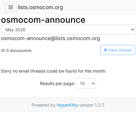
lists.osmocom.org
osmocom-announce
osmocom-announce@lists.osmocom.org
N
ew thread
0 discussions
Sorry no email threads could be found for this month.
Results per page:
Powered by
HyperKitty
version 1.3.7.