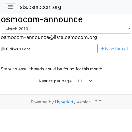
lists.osmocom.org
osmocom-announce
osmocom-announce@lists.osmocom.org
N
ew thread
0 discussions
Sorry no email threads could be found for this month.
Results per page:
Powered by
HyperKitty
version 1.3.7.