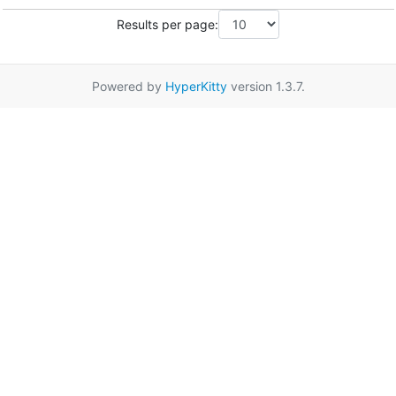
Results per page:
Powered by
HyperKitty
version 1.3.7.