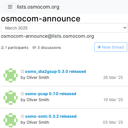
lists.osmocom.org
osmocom-announce
osmocom-announce@lists.osmocom.org
N
ew thread
1 participants
3 discussions
osmo_dia2gsup 0.3.0 released
by Oliver Smith
26 Mar '25
osmo-pcap 0.7.0 released
by Oliver Smith
19 Mar '25
osmo-smlc 0.3.2 released
by Oliver Smith
05 Mar '25