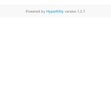
Powered by
HyperKitty
version 1.3.7.