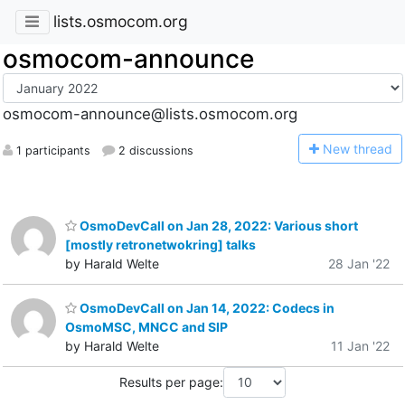
lists.osmocom.org
osmocom-announce
osmocom-announce@lists.osmocom.org
N
ew thread
1 participants
2 discussions
OsmoDevCall on Jan 28, 2022: Various short
[mostly retronetwokring] talks
by Harald Welte
28 Jan '22
OsmoDevCall on Jan 14, 2022: Codecs in
OsmoMSC, MNCC and SIP
by Harald Welte
11 Jan '22
Results per page: