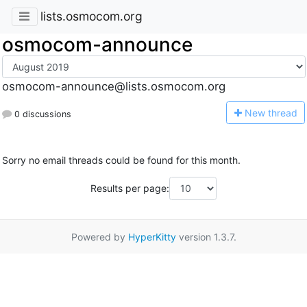
lists.osmocom.org
osmocom-announce
osmocom-announce@lists.osmocom.org
N
ew thread
0 discussions
Sorry no email threads could be found for this month.
Results per page:
Powered by
HyperKitty
version 1.3.7.