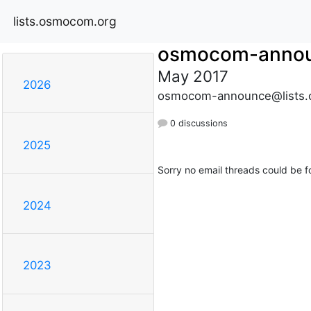
lists.osmocom.org
osmocom-anno
May 2017
2026
osmocom-announce@lists.
0 discussions
2025
Sorry no email threads could be f
2024
2023