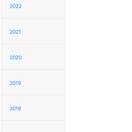
2022
2021
2020
2019
2018