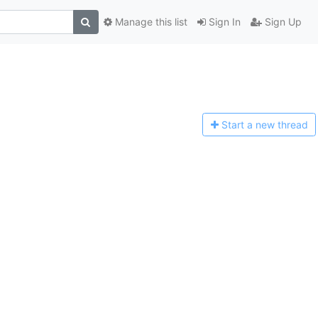
Manage this list
Sign In
Sign Up
Start a n
ew thread