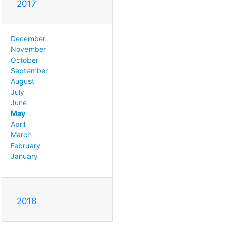
2017
December
November
October
September
August
July
June
May
April
March
February
January
2016