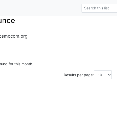
unce
osmocom.org
ound for this month.
Results per page: