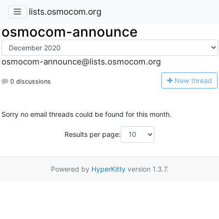
lists.osmocom.org
osmocom-announce
osmocom-announce@lists.osmocom.org
N
ew thread
0 discussions
Sorry no email threads could be found for this month.
Results per page:
Powered by
HyperKitty
version 1.3.7.