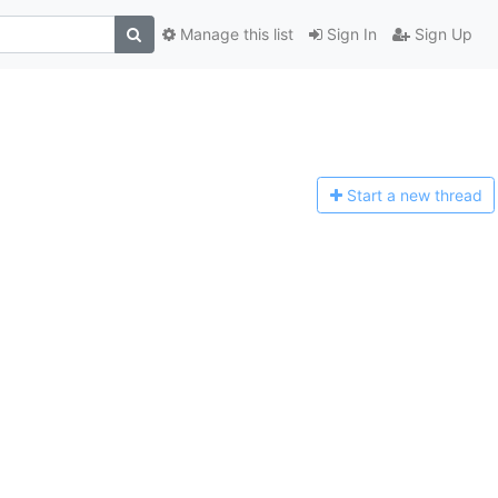
Manage this list
Sign In
Sign Up
Start a n
ew thread