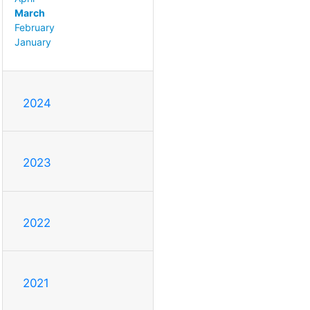
March
February
January
2024
2023
2022
2021