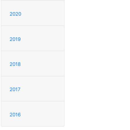
2020
2019
2018
2017
2016