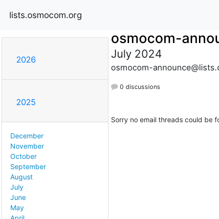
lists.osmocom.org
osmocom-anno
July 2024
2026
osmocom-announce@lists.
0 discussions
2025
Sorry no email threads could be f
December
November
October
September
August
July
June
May
April