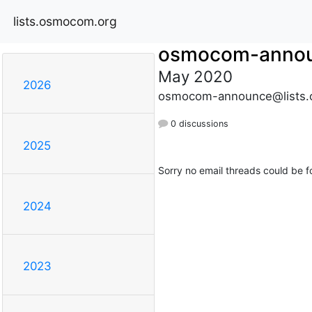
lists.osmocom.org
osmocom-anno
May 2020
2026
osmocom-announce@lists.
0 discussions
2025
Sorry no email threads could be f
2024
2023