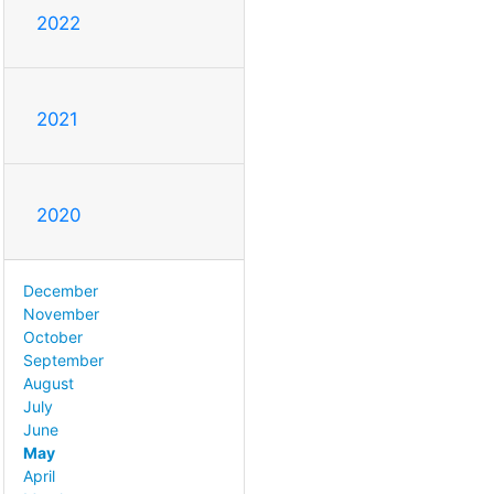
2022
2021
2020
December
November
October
September
August
July
June
May
April