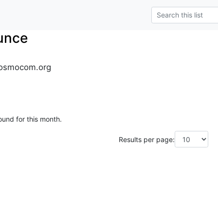
unce
osmocom.org
ound for this month.
Results per page: