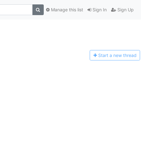
Manage this list
Sign In
Sign Up
Start a n
ew thread