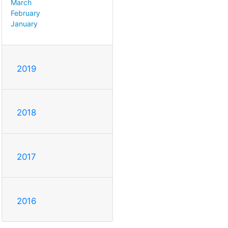
March
February
January
2019
2018
2017
2016