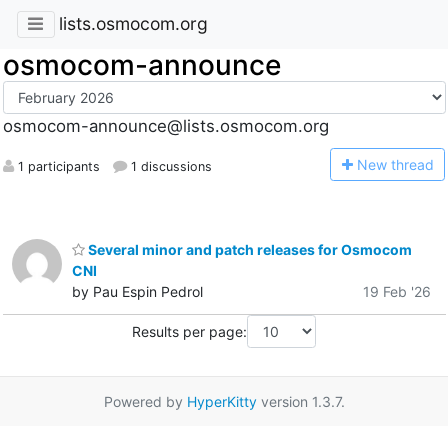
lists.osmocom.org
osmocom-announce
osmocom-announce@lists.osmocom.org
N
ew thread
1 participants
1 discussions
Several minor and patch releases for Osmocom
CNI
by Pau Espin Pedrol
19 Feb '26
Results per page:
Powered by
HyperKitty
version 1.3.7.