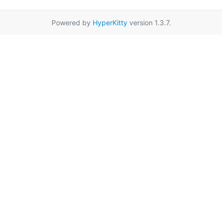
Powered by
HyperKitty
version 1.3.7.