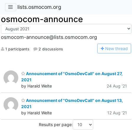
lists.osmocom.org
osmocom-announce
osmocom-announce@lists.osmocom.org
N
ew thread
1 participants
2 discussions
Announcement of "OsmoDevCall" on August 27,
2021
by Harald Welte
24 Aug '21
Announcement of "OsmoDevCall" on August 13,
2021
by Harald Welte
12 Aug '21
Results per page: