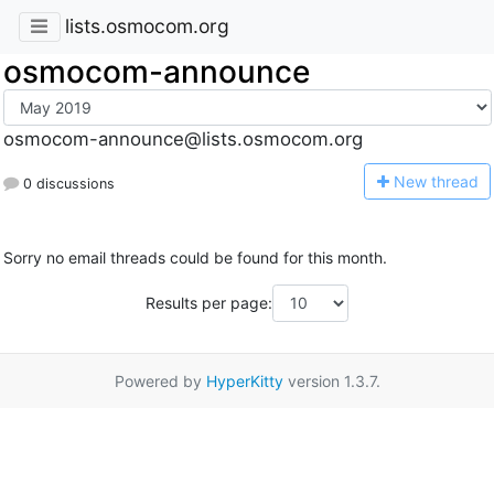
lists.osmocom.org
osmocom-announce
osmocom-announce@lists.osmocom.org
N
ew thread
0 discussions
Sorry no email threads could be found for this month.
Results per page:
Powered by
HyperKitty
version 1.3.7.