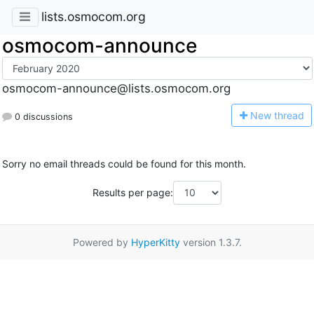
lists.osmocom.org
osmocom-announce
osmocom-announce@lists.osmocom.org
N
ew thread
0 discussions
Sorry no email threads could be found for this month.
Results per page:
Powered by
HyperKitty
version 1.3.7.