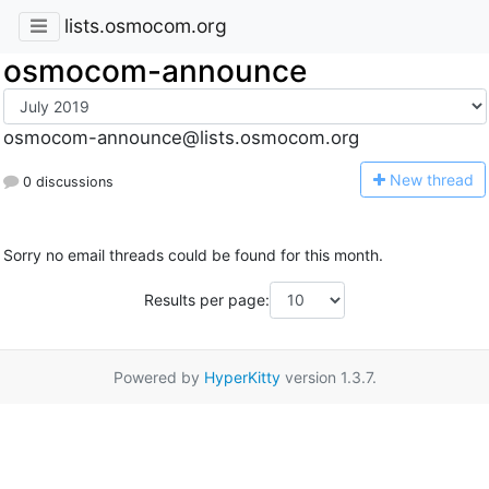
lists.osmocom.org
osmocom-announce
osmocom-announce@lists.osmocom.org
N
ew thread
0 discussions
Sorry no email threads could be found for this month.
Results per page:
Powered by
HyperKitty
version 1.3.7.