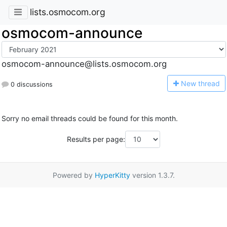
lists.osmocom.org
osmocom-announce
osmocom-announce@lists.osmocom.org
N
ew thread
0 discussions
Sorry no email threads could be found for this month.
Results per page:
Powered by
HyperKitty
version 1.3.7.