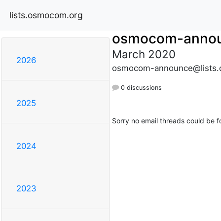
lists.osmocom.org
osmocom-anno
March 2020
2026
osmocom-announce@lists.
0 discussions
2025
Sorry no email threads could be f
2024
2023