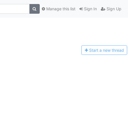
Manage this list
Sign In
Sign Up
Start a n
ew thread