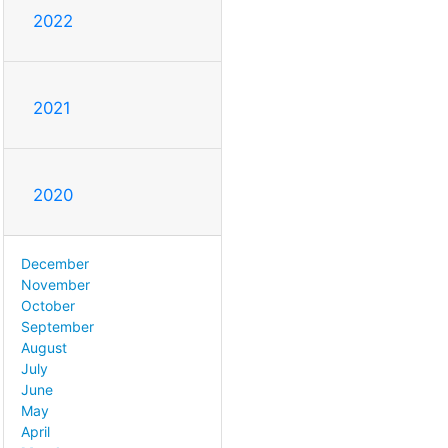
2022
2021
2020
December
November
October
September
August
July
June
May
April