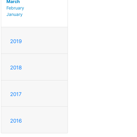
March
February
January
2019
2018
2017
2016