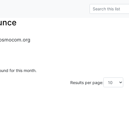
unce
osmocom.org
ound for this month.
Results per page: