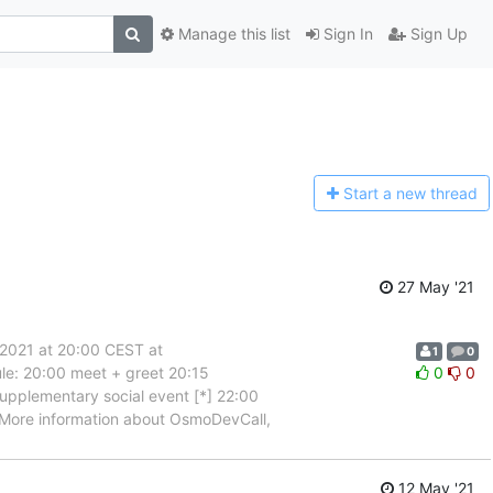
Manage this list
Sign In
Sign Up
Start a n
ew thread
27 May '21
2021 at 20:00 CEST at
1
0
ule: 20:00 meet + greet 20:15
0
0
supplementary social event [*] 22:00
. More information about OsmoDevCall,
12 May '21