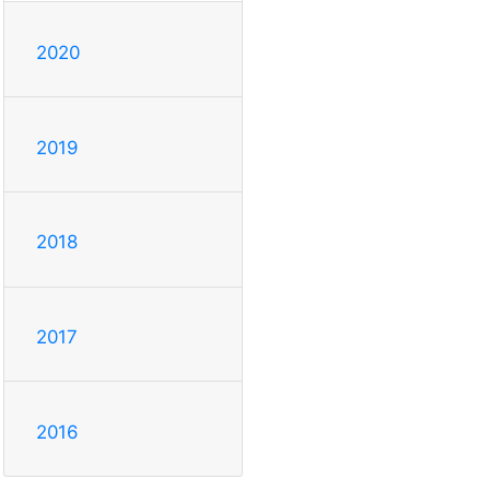
2020
2019
2018
2017
2016