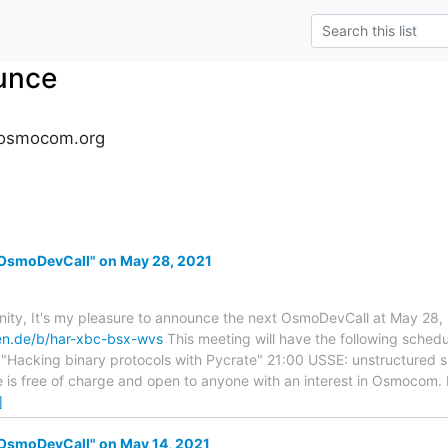
unce
osmocom.org
OsmoDevCall" on May 28, 2021
y, It's my pleasure to announce the next OsmoDevCall at May 28, 
ken.de/b/har-xbc-bsx-wvs
This meeting will have the following sched
: "Hacking binary protocols with Pycrate" 21:00 USSE: unstructured 
ce is free of charge and open to anyone with an interest in Osmocom
]
OsmoDevCall" on May 14, 2021