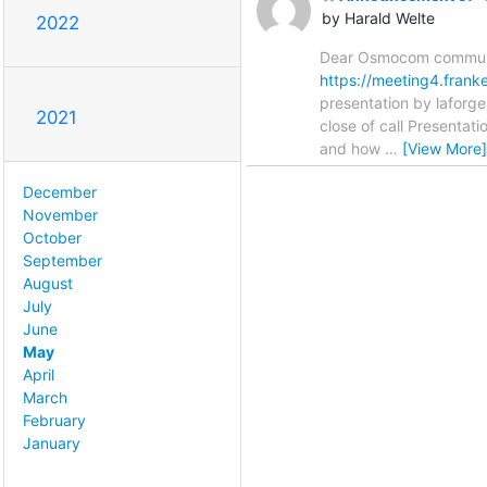
by Harald Welte
2022
Dear Osmocom communit
https://meeting4.fran
presentation by laforg
2021
close of call Presentat
and how
…
[View More]
December
November
October
September
August
July
June
May
April
March
February
January