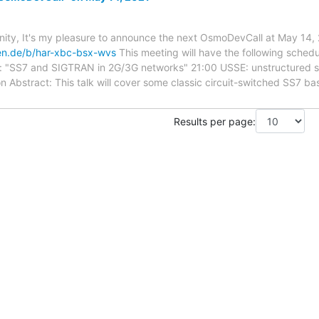
y, It's my pleasure to announce the next OsmoDevCall at May 14, 
ken.de/b/har-xbc-bsx-wvs
This meeting will have the following sched
e: "SS7 and SIGTRAN in 2G/3G networks" 21:00 USSE: unstructured s
ion Abstract: This talk will cover some classic circuit-switched SS7 b
Results per page: