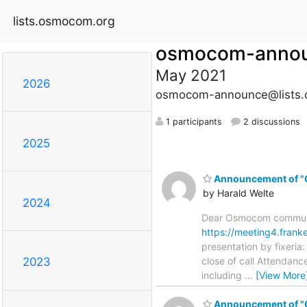
lists.osmocom.org
osmocom-anno
May 2021
2026
osmocom-announce@lists.
1 participants
2 discussions
2025
Announcement of "
by Harald Welte
2024
Dear Osmocom communit
https://meeting4.fran
presentation by fixeria
close of call Attendan
2023
including
…
[View More
Announcement of "