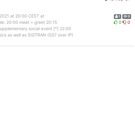
2021 at 20:00 CEST at
1
0
ule: 20:00 meet + greet 20:15
0
0
upplementary social event [*] 22:00
asics as well as SIGTRAN (SS7 over IP)