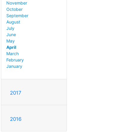
November
October
September
August
July
June
May
April
March
February
January
2017
2016