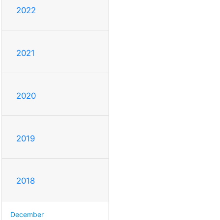
2022
2021
2020
2019
2018
December