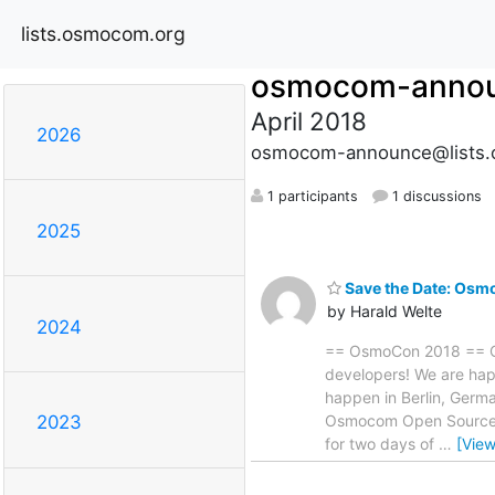
lists.osmocom.org
osmocom-anno
April 2018
2026
osmocom-announce@lists.
1 participants
1 discussions
2025
Save the Date: Osm
by Harald Welte
2024
== OsmoCon 2018 == Os
developers! We are hap
happen in Berlin, Germ
Osmocom Open Source c
2023
for two days of
…
[Vie