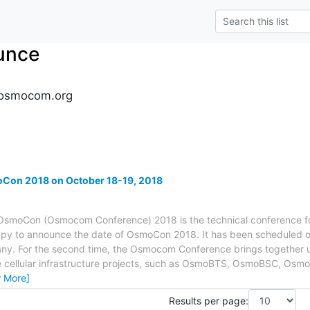
unce
osmocom.org
oCon 2018 on October 18-19, 2018
moCon (Osmocom Conference) 2018 is the technical conference f
py to announce the date of OsmoCon 2018. It has been scheduled on
any. For the second time, the Osmocom Conference brings together u
ellular infrastructure projects, such as OsmoBTS, OsmoBSC, Osm
w More]
Results per page: