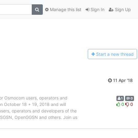
Manage this list
Sign In
Sign Up
Start a n
ew thread
11 Apr '18
or Osmocom users, operators and
1
0
 October 18 + 19, 2018 and will
0
0
sers, operators and developers of the
oSGSN, OpenGGSN and others. Join us