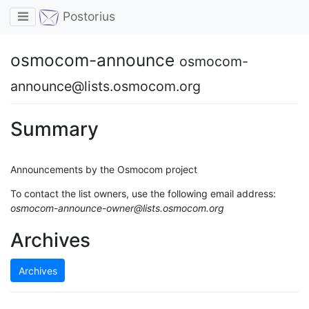
Toggle navigation
Postorius
osmocom-announce
osmocom-
announce@lists.osmocom.org
Summary
Announcements by the Osmocom project
To contact the list owners, use the following email address:
osmocom-announce-owner@lists.osmocom.org
Archives
Archives