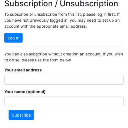
Subscription / Unsubscription
To subscribe or unsubscribe from this list, please log in first. If
you have not previously logged in, you may need to set up an
account with the appropriate email address.
Log In
You can also subscribe without creating an account. If you wish
to do so, please use the form below.
Your email address
Your name (optional)
Subscribe