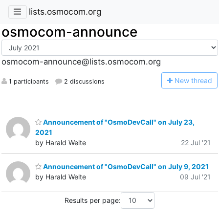
lists.osmocom.org
osmocom-announce
osmocom-announce@lists.osmocom.org
N
ew thread
1 participants
2 discussions
Announcement of "OsmoDevCall" on July 23,
2021
by Harald Welte
22 Jul '21
Announcement of "OsmoDevCall" on July 9, 2021
by Harald Welte
09 Jul '21
Results per page: