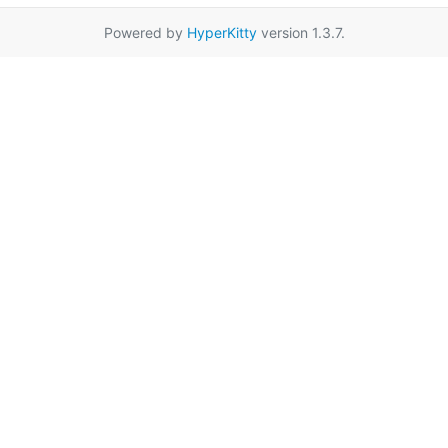
Powered by
HyperKitty
version 1.3.7.