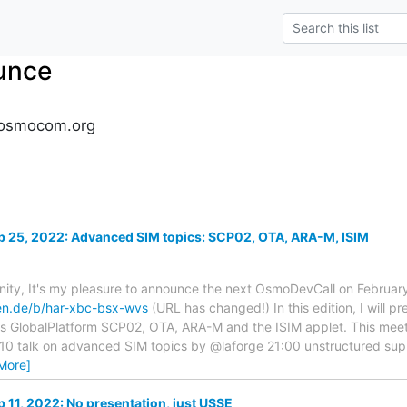
unce
osmocom.org
 25, 2022: Advanced SIM topics: SCP02, OTA, ARA-M, ISIM
y, It's my pleasure to announce the next OsmoDevCall on February
ken.de/b/har-xbc-bsx-wvs
(URL has changed!) In this edition, I will 
as GlobalPlatform SCP02, OTA, ARA-M and the ISIM applet. This meeti
10 talk on advanced SIM topics by @laforge 21:00 unstructured supp
More]
11, 2022: No presentation, just USSE