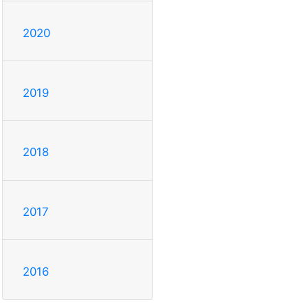
2020
2019
2018
2017
2016