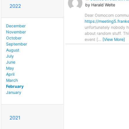
by Harald Welte
2022
Dear Osmocom communit
https://meeting5.fran
December
unfortunately nobody ha
November
about random stuff. Thi
October
event [
…
[View More]
September
August
July
June
May
April
March
February
January
2021