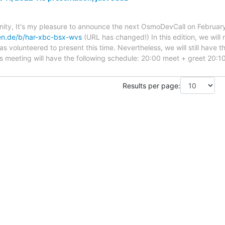
y, It's my pleasure to announce the next OsmoDevCall on February
ken.de/b/har-xbc-bsx-wvs
(URL has changed!) In this edition, we will 
s volunteered to present this time. Nevertheless, we will still have t
s meeting will have the following schedule: 20:00 meet + greet 20:1
Results per page: