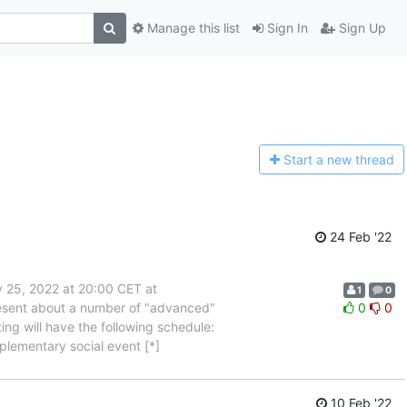
Manage this list
Sign In
Sign Up
Start a n
ew thread
24 Feb '22
 25, 2022 at 20:00 CET at
1
0
present about a number of "advanced"
0
0
ng will have the following schedule:
lementary social event [*]
10 Feb '22