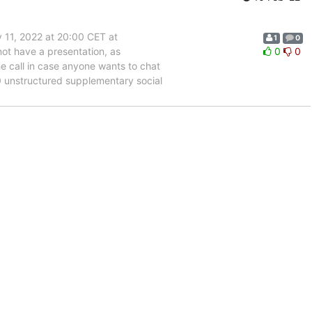
 11, 2022 at 20:00 CET at
1
0
not have a presentation, as
0
0
he call in case anyone wants to chat
0 unstructured supplementary social