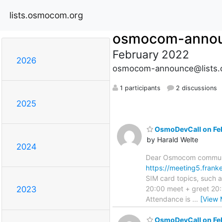
lists.osmocom.org
osmocom-anno
February 2022
2026
osmocom-announce@lists.
1 participants
2 discussions
2025
OsmoDevCall on Feb
by Harald Welte
2024
Dear Osmocom communit
https://meeting5.fran
SIM card topics, such 
20:00 meet + greet 20:
2023
Attendance is
…
[View 
OsmoDevCall on Feb 