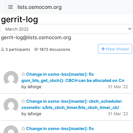
lists.osmocom.org
gerrit-log
gerrit-log@lists.osmocom.org
N
ew thread
3 participants
1873 discussions
Change in osmo-bsc[master]: fix
gsm_bts_get_cbch(): CBCH can be allocated on Cn
by laforge
31 Mar '22
Change in osmo-bsc[master]: cbch_scheduler:
cosmetic: s/bts_cbch_timer/bts_cbch_timer_cb/
by laforge
31 Mar '22
Change in osmo-bsc[master]: fix