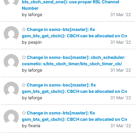
bts_cbch_send_one(): use proper RSL Channel
Number
by laforge
31 Mar '22
Change in osmo-bts[master]: fix
gsm_bts_get_cbch(): CBCH can be allocated on Cn
by pespin
31 Mar '22
Change in osmo-bsc[master]: cbch_scheduler:
cosmetic: s/bts_cbch_timer/bts_cbch_timer_cb/
by laforge
31 Mar '22
Change in osmo-bsc[master]: fix
gsm_bts_get_cbch(): CBCH can be allocated on Cn
by laforge
31 Mar '22
Change in osmo-bts[master]: fix
gsm_bts_get_cbch(): CBCH can be allocated on Cn
by fixeria
31 Mar '22