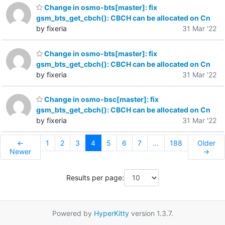
Change in osmo-bts[master]: fix
gsm_bts_get_cbch(): CBCH can be allocated on Cn
by fixeria
31 Mar '22
Change in osmo-bts[master]: fix
gsm_bts_get_cbch(): CBCH can be allocated on Cn
by fixeria
31 Mar '22
Change in osmo-bsc[master]: fix
gsm_bts_get_cbch(): CBCH can be allocated on Cn
by fixeria
31 Mar '22
←
1
2
3
4
5
6
7
...
188
Older
Newer
→
Results per page:
Powered by
HyperKitty
version 1.3.7.