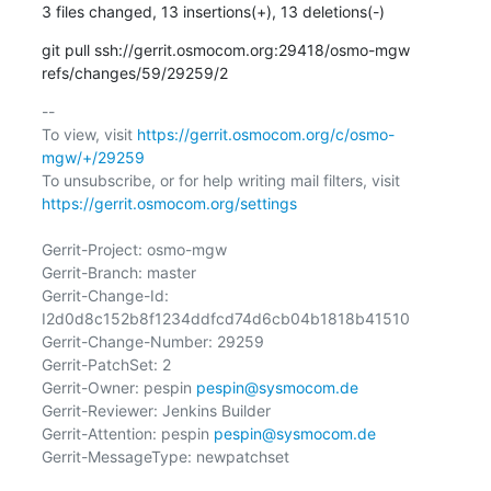
3 files changed, 13 insertions(+), 13 deletions(-)
git pull ssh://gerrit.osmocom.org:29418/osmo-mgw 
refs/changes/59/29259/2
-- 

To view, visit 
https://gerrit.osmocom.org/c/osmo-
mgw/+/29259
To unsubscribe, or for help writing mail filters, visit 
https://gerrit.osmocom.org/settings
Gerrit-Project: osmo-mgw

Gerrit-Branch: master

Gerrit-Change-Id: 
I2d0d8c152b8f1234ddfcd74d6cb04b1818b41510

Gerrit-Change-Number: 29259

Gerrit-PatchSet: 2

Gerrit-Owner: pespin 
pespin@sysmocom.de
Gerrit-Reviewer: Jenkins Builder

Gerrit-Attention: pespin 
pespin@sysmocom.de
Gerrit-MessageType: newpatchset
