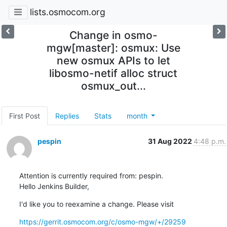
lists.osmocom.org
Change in osmo-
mgw[master]: osmux: Use
new osmux APIs to let
libosmo-netif alloc struct
osmux_out...
First Post
Replies
Stats
month
pespin
31 Aug 2022
4:48 p.m.
Attention is currently required from: pespin.

Hello Jenkins Builder,
I'd like you to reexamine a change. Please visit
https://gerrit.osmocom.org/c/osmo-mgw/+/29259