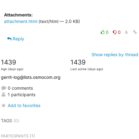
Attachments:
attachment.html
(text/html — 2.0 KB)
0
0
Reply
Show replies by thread
1439
1439
Age (days ago)
Last active (days ago)
gerrit-log@lists.osmocom.org
0 comments
1 participants
Add to favorites
TAGS
(0)
(1)
PARTICIPANTS