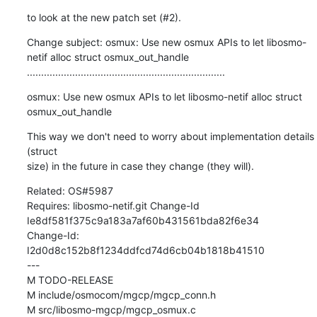
to look at the new patch set (#2).
Change subject: osmux: Use new osmux APIs to let libosmo-
netif alloc struct osmux_out_handle

......................................................................
osmux: Use new osmux APIs to let libosmo-netif alloc struct 
osmux_out_handle
This way we don't need to worry about implementation details 
(struct

size) in the future in case they change (they will).
Related: OS#5987

Requires: libosmo-netif.git Change-Id 
Ie8df581f375c9a183a7af60b431561bda82f6e34

Change-Id: 
I2d0d8c152b8f1234ddfcd74d6cb04b1818b41510

---

M TODO-RELEASE

M include/osmocom/mgcp/mgcp_conn.h

M src/libosmo-mgcp/mgcp_osmux.c
