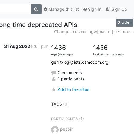
Manage this list
Sign In
Sign Up
older
long time deprecated APIs
Change in osmo-mgw[master]: osmux:...
31 Aug 2022
8:01 p.m.
1436
1436
Age (days ago)
Last active (days ago)
gerrit-log@lists.osmocom.org
0 comments
1 participants
Add to favorites
TAGS
(0)
(1)
PARTICIPANTS
pespin