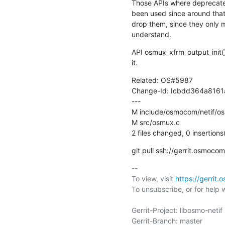
Those APIs where deprecate
been used since around that 
drop them, since they only 
understand.
API osmux_xfrm_output_init() i
it.
Related: OS#5987

Change-Id: Icbdd364a816
---

M include/osmocom/netif/os
M src/osmux.c

2 files changed, 0 insertions
git pull ssh://gerrit.osmoc
-- 

To view, visit 
https://gerrit
To unsubscribe, or for help wri
Gerrit-Project: libosmo-netif

Gerrit-Branch: master
