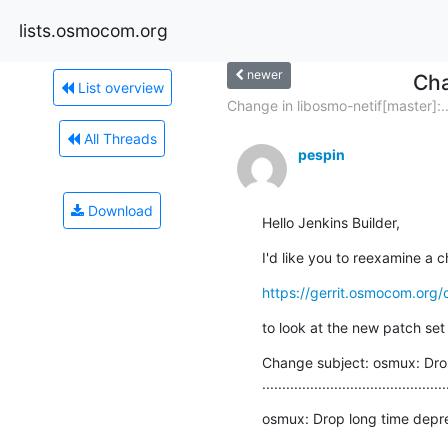
lists.osmocom.org
newer
Cha
List overview
Change in libosmo-netif[master]:..
All Threads
pespin
Download
Hello Jenkins Builder,
I'd like you to reexamine a c
https://gerrit.osmocom.org/
to look at the new patch set 
Change subject: osmux: Drop
..............................................
osmux: Drop long time depr