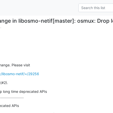
nge in libosmo-netif[master]: osmux: Drop 
.
hange. Please visit
c/libosmo-netif/+/29256
(#2).
 long time deprecated APIs

........................
ecated APIs