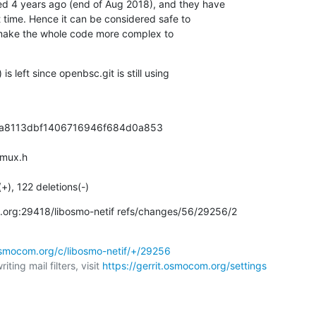
d 4 years ago (end of Aug 2018), and they have

time. Hence it can be considered safe to

make the whole code more complex to

s left since openbsc.git is still using

1a8113dbf1406716946f684d0a853

mux.h

(+), 122 deletions(-)
om.org:29418/libosmo-netif refs/changes/56/29256/2
.osmocom.org/c/libosmo-netif/+/29256
ting mail filters, visit 
https://gerrit.osmocom.org/settings