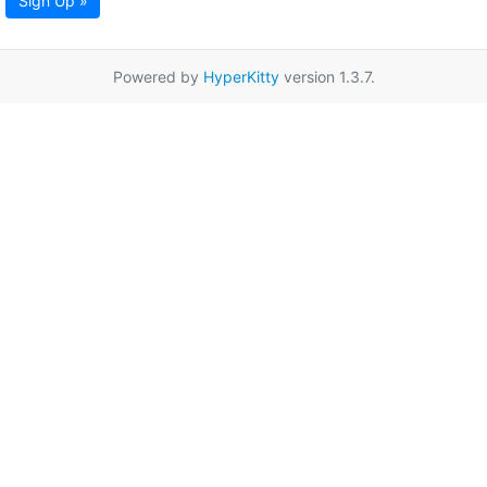
Sign Up »
Powered by
HyperKitty
version 1.3.7.