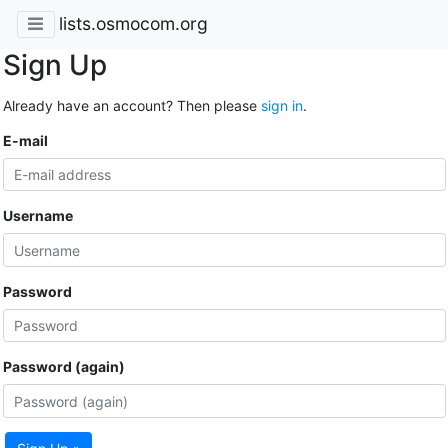
lists.osmocom.org
Sign Up
Already have an account? Then please
sign in
.
E-mail
Username
Password
Password (again)