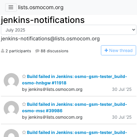
lists.osmocom.org
jenkins-notifications
jenkins-notifications@lists.osmocom.org
N
ew thread
2 participants
88 discussions
Build failed in Jenkins: osmo-gsm-tester_build-
osmo-hnbgw #11918
by jenkins＠lists.osmocom.org
30 Jul '25
Build failed in Jenkins: osmo-gsm-tester_build-
osmo-msc #39986
by jenkins＠lists.osmocom.org
30 Jul '25
Build failed in Jenkins: osmo-gsm-tester_build-