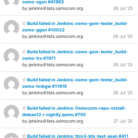
osmo-sgsn #41963
by jenkins＠lists.osmocom.org
29 Jul '25
Build failed in Jenkins: osmo-gsm-tester_build-
osmo-ggsn #10022
by jenkins＠lists.osmocom.org
29 Jul '25
Build failed in Jenkins: osmo-gsm-tester_build-
osmo-trx #7971
by jenkins＠lists.osmocom.org
29 Jul '25
Build failed in Jenkins: osmo-gsm-tester_build-
osmo-hnbgw #11916
by jenkins＠lists.osmocom.org
29 Jul '25
Build failed in Jenkins: Osmocom-repo-install-
debian12 » nightly,qemu #750
by jenkins＠lists.osmocom.org
27 Jul '25
Build failed in Jenkins: ttcn3-bts-test-asan #411