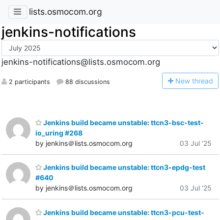
lists.osmocom.org
jenkins-notifications
jenkins-notifications@lists.osmocom.org
N
ew thread
2 participants
88 discussions
Jenkins build became unstable: ttcn3-bsc-test-
io_uring #268
by jenkins＠lists.osmocom.org
03 Jul '25
Jenkins build became unstable: ttcn3-epdg-test
#640
by jenkins＠lists.osmocom.org
03 Jul '25
Jenkins build became unstable: ttcn3-pcu-test-