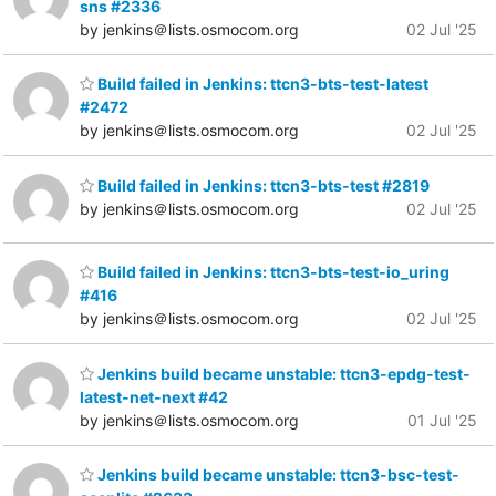
sns #2336
by jenkins＠lists.osmocom.org
02 Jul '25
Build failed in Jenkins: ttcn3-bts-test-latest
#2472
by jenkins＠lists.osmocom.org
02 Jul '25
Build failed in Jenkins: ttcn3-bts-test #2819
by jenkins＠lists.osmocom.org
02 Jul '25
Build failed in Jenkins: ttcn3-bts-test-io_uring
#416
by jenkins＠lists.osmocom.org
02 Jul '25
Jenkins build became unstable: ttcn3-epdg-test-
latest-net-next #42
by jenkins＠lists.osmocom.org
01 Jul '25
Jenkins build became unstable: ttcn3-bsc-test-