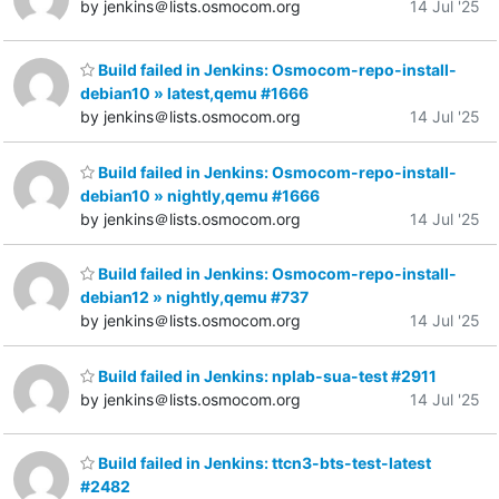
by jenkins＠lists.osmocom.org
14 Jul '25
Build failed in Jenkins: Osmocom-repo-install-
debian10 » latest,qemu #1666
by jenkins＠lists.osmocom.org
14 Jul '25
Build failed in Jenkins: Osmocom-repo-install-
debian10 » nightly,qemu #1666
by jenkins＠lists.osmocom.org
14 Jul '25
Build failed in Jenkins: Osmocom-repo-install-
debian12 » nightly,qemu #737
by jenkins＠lists.osmocom.org
14 Jul '25
Build failed in Jenkins: nplab-sua-test #2911
by jenkins＠lists.osmocom.org
14 Jul '25
Build failed in Jenkins: ttcn3-bts-test-latest
#2482