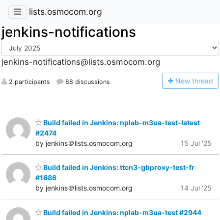
lists.osmocom.org
jenkins-notifications
jenkins-notifications@lists.osmocom.org
N
ew thread
2 participants
88 discussions
Build failed in Jenkins: nplab-m3ua-test-latest
#2474
by jenkins＠lists.osmocom.org
15 Jul '25
Build failed in Jenkins: ttcn3-gbproxy-test-fr
#1686
by jenkins＠lists.osmocom.org
14 Jul '25
Build failed in Jenkins: nplab-m3ua-test #2944