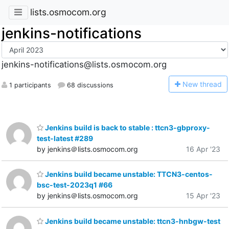
lists.osmocom.org
jenkins-notifications
jenkins-notifications@lists.osmocom.org
N
ew thread
1 participants
68 discussions
Jenkins build is back to stable : ttcn3-gbproxy-
test-latest #289
by jenkins＠lists.osmocom.org
16 Apr '23
Jenkins build became unstable: TTCN3-centos-
bsc-test-2023q1 #66
by jenkins＠lists.osmocom.org
15 Apr '23
Jenkins build became unstable: ttcn3-hnbgw-test