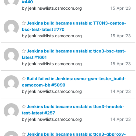
#440
by jenkins＠lists.osmocom.org
15 Apr '23
Jenkins build became unstable: TTCN3-centos-
bsc-test-latest #770
by jenkins＠lists.osmocom.org
15 Apr '23
Jenkins build became unstable: ttcn3-bsc-test-
latest #1661
by jenkins＠lists.osmocom.org
15 Apr '23
Build failed in Jenkins: osmo-gsm-tester_build-
osmocom-bb #5099
by jenkins＠lists.osmocom.org
14 Apr '23
Jenkins build became unstable: ttcn3-hnodeb-
test-latest #257
by jenkins＠lists.osmocom.org
14 Apr '23
Jenkins build became unstable: ttcn3-gbproxy-