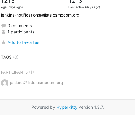
1213
1213
Age (days ago)
Last active (days ago)
jenkins-notifications@lists.osmocom.org
0 comments
1 participants
Add to favorites
TAGS
(0)
(1)
PARTICIPANTS
jenkins＠lists.osmocom.org
Powered by
HyperKitty
version 1.3.7.