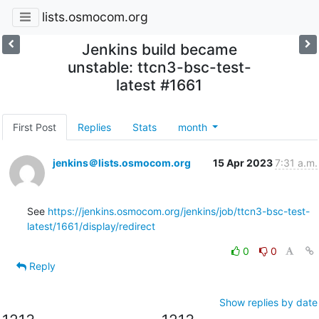
lists.osmocom.org
Jenkins build became
unstable: ttcn3-bsc-test-
latest #1661
First Post
Replies
Stats
month
jenkins＠lists.osmocom.org
15 Apr 2023
7:31 a.m.
See 
https://jenkins.osmocom.org/jenkins/job/ttcn3-bsc-test-
latest/1661/display/redirect
0
0
Reply
Show replies by date