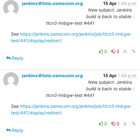
jenkins＠lists.osmocom.org
15 Apr
1:44 p.m.
New subject: Jenkins
build is back to stable :
ttcn3-hnbgw-test #441
See 
https://jenkins.osmocom.org/jenkins/job/ttcn3-hnbgw-
test/441/display/redirect
0
0
Reply
jenkins＠lists.osmocom.org
15 Apr
1:44 p.m.
New subject: Jenkins
build is back to stable :
ttcn3-hnbgw-test #441
See 
https://jenkins.osmocom.org/jenkins/job/ttcn3-hnbgw-
test/441/display/redirect
0
0
Reply