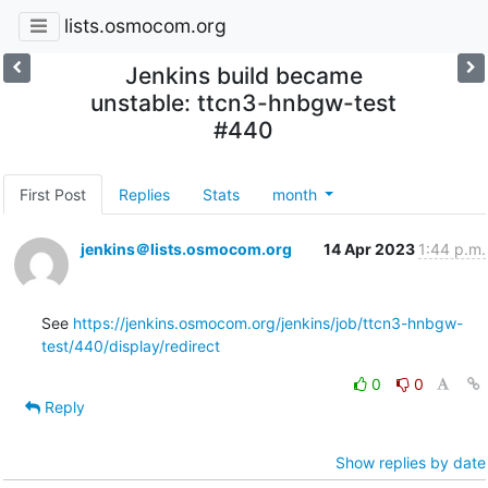
lists.osmocom.org
Jenkins build became
unstable: ttcn3-hnbgw-test
#440
First Post
Replies
Stats
month
jenkins＠lists.osmocom.org
14 Apr 2023
1:44 p.m.
See 
https://jenkins.osmocom.org/jenkins/job/ttcn3-hnbgw-
test/440/display/redirect
0
0
Reply
Show replies by date