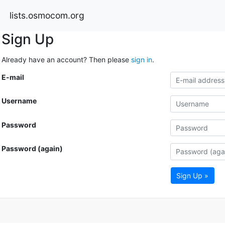
lists.osmocom.org
Sign Up
Already have an account? Then please
sign in
.
E-mail
Username
Password
Password (again)
Sign Up »