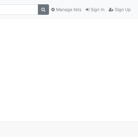
Manage lists
Sign In
Sign Up