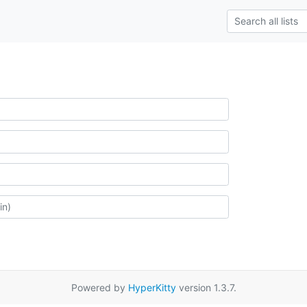
Powered by
HyperKitty
version 1.3.7.