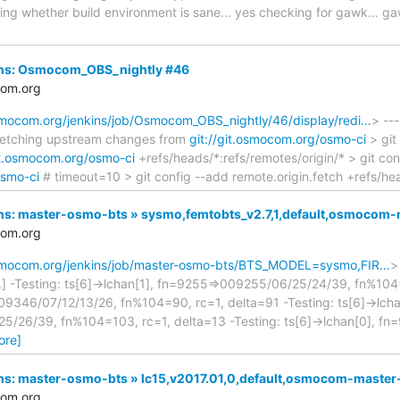
cking whether build environment is sane... yes checking for gawk..
kins: Osmocom_OBS_nightly #46
com.org
osmocom.org/jenkins/job/Osmocom_OBS_nightly/46/display/redi…
> ---
] Fetching upstream changes from
git://git.osmocom.org/osmo-ci
> git
git.osmocom.org/osmo-ci
+refs/heads/*:refs/remotes/origin/* > git conf
osmo-ci
# timeout=10 > git config --add remote.origin.fetch +refs/he
nkins: master-osmo-bts » sysmo,femtobts_v2.7,1,default,osmoco
com.org
.osmocom.org/jenkins/job/master-osmo-bts/BTS_MODEL=sysmo,FIR…
>
...] -Testing: ts[6]->lchan[1], fn=9255=>009255/06/25/24/39, fn%104=
9346/07/12/13/26, fn%104=90, rc=1, delta=91 -Testing: ts[6]->lcha
/26/39, fn%104=103, rc=1, delta=13 -Testing: ts[6]->lchan[0], f
ore]
kins: master-osmo-bts » lc15,v2017.01,0,default,osmocom-maste
com.org