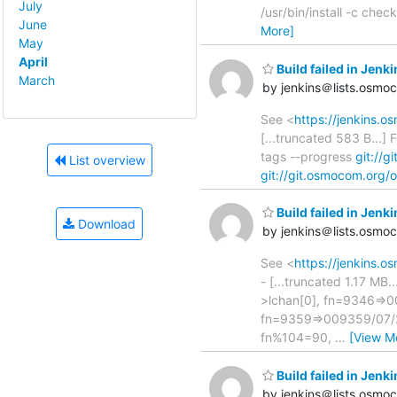
July
/usr/bin/install -c che
June
More]
May
April
Build failed in Jen
March
by jenkins＠lists.osmo
See <
https://jenkins.
[...truncated 583 B...
tags --progress
git://
List overview
git://git.osmocom.org/
Build failed in Je
Download
by jenkins＠lists.osmo
See <
https://jenkins
- [...truncated 1.17 MB
>lchan[0], fn=9346=>00
fn=9359=>009359/07/25
fn%104=90,
…
[View M
Build failed in Jen
by jenkins＠lists.osmo