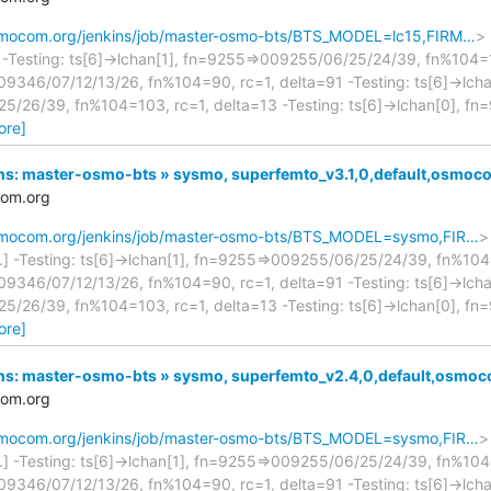
osmocom.org/jenkins/job/master-osmo-bts/BTS_MODEL=lc15,FIRM…
> 
.] -Testing: ts[6]->lchan[1], fn=9255=>009255/06/25/24/39, fn%104=1
9346/07/12/13/26, fn%104=90, rc=1, delta=91 -Testing: ts[6]->lcha
/26/39, fn%104=103, rc=1, delta=13 -Testing: ts[6]->lchan[0], f
ore]
nkins: master-osmo-bts » sysmo, superfemto_v3.1,0,default,osm
com.org
.osmocom.org/jenkins/job/master-osmo-bts/BTS_MODEL=sysmo,FIR…
>
...] -Testing: ts[6]->lchan[1], fn=9255=>009255/06/25/24/39, fn%104=
9346/07/12/13/26, fn%104=90, rc=1, delta=91 -Testing: ts[6]->lcha
/26/39, fn%104=103, rc=1, delta=13 -Testing: ts[6]->lchan[0], f
ore]
nkins: master-osmo-bts » sysmo, superfemto_v2.4,0,default,osm
com.org
.osmocom.org/jenkins/job/master-osmo-bts/BTS_MODEL=sysmo,FIR…
>
...] -Testing: ts[6]->lchan[1], fn=9255=>009255/06/25/24/39, fn%104=
9346/07/12/13/26, fn%104=90, rc=1, delta=91 -Testing: ts[6]->lcha