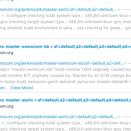
smocom.org/jenkins/job/master-asn1c/a1=default,a2=default,…
> -----
.] + ./configure checking build system type... x86_64-unknown-linux
nu checking target system type... x86_64-unknown-linux-gnu checki
cking whether build environment is sane... yes checking for gawk..
nkins: master-osmocom-bb » a1=default,a2=default,a3=default,
com.org
osmocom.org/jenkins/job/master-osmocom-bb/a1=default,a2=def…
> --
oject "master-osmocom-bb" build number 1409 originally caused by
uild number 871 originally caused by: Started by an SCM change Bu
sm-tester-build osmocom-gerrit-debian9 osmocom-master-debian9) 
om.
…
[View More]
kins: master-asn1c » a1=default,a2=default,a3=default,a4=defa
com.org
smocom.org/jenkins/job/master-asn1c/a1=default,a2=default,…
> -----
.] + ./configure checking build system type... x86_64-unknown-linux
nu checking target system type... x86_64-unknown-linux-gnu checki