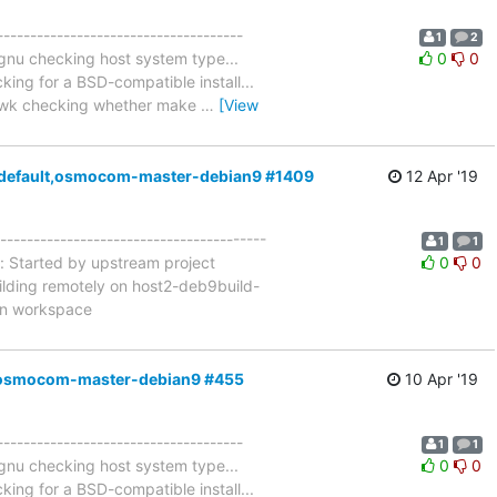
-------------------------------------
1
2
-gnu checking host system type...
0
0
ng for a BSD-compatible install...
. gawk checking whether make
…
[View
a4=default,osmocom-master-debian9 #1409
12 Apr '19
----------------------------------------
1
1
: Started by upstream project
0
0
ilding remotely on host2-deb9build-
in workspace
ult,osmocom-master-debian9 #455
10 Apr '19
-------------------------------------
1
1
-gnu checking host system type...
0
0
ng for a BSD-compatible install...