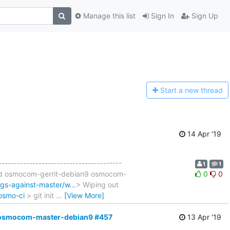
Manage this list
Sign In
Sign Up
Start a n
ew thread
14 Apr '19
----------------------------------------
1
1
uild osmocom-gerrit-debian9 osmocom-
0
0
ags-against-master/w…
> Wiping out
/osmo-ci
> git init
…
[View More]
ult,osmocom-master-debian9 #457
13 Apr '19