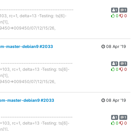
------------------------------------------
1
1
03, rc=1, delta=13 -Testing: ts[6]-
0
0
n[1],
n=9450=>009450/07/12/15/26,
ocom-master-debian9 #2033
08 Apr '19
 -----------------------------------------
1
1
103, rc=1, delta=13 -Testing: ts[6]-
0
0
n[1],
n=9450=>009450/07/12/15/26,
ocom-master-debian9 #2033
08 Apr '19
 -----------------------------------------
1
1
103, rc=1, delta=13 -Testing: ts[6]-
0
0
n[1],