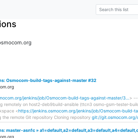
tions
s.osmocom.org
kins: Osmocom-build-tags-against-master #32
com.org
osmocom.org/jenkins/job/Osmocom-build-tags-against-master/3…
> --
ing remotely on host2-deb9build-ansible (ttcn3 osmo-gsm-tester-b
rkspace <
https://jenkins.osmocom.org/jenkins/job/Osmocom-build-t
g the remote Git repository Cloning repository
git://git.osmocom.org
kins: master-asn1c » a1=default,a2=default,a3=default,a4=defa
com.org