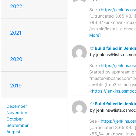
2022
See <
https://jenkins.o
[...truncated 3.65 KB..
x86_64-unknown-linux-g
/usr/bin/install -c che
2021
More]
Build failed in Je
by jenkins＠lists.osmo
2020
See <
https://jenkins.
Started by upstream pr
"master-libosmocore" b
ansible (ttcn3 osmo-g
2019
<
https://jenkins.osmoc
Build failed in Jen
December
by jenkins＠lists.osmo
November
October
See <
https://jenkins.o
September
[...truncated 3.65 KB..
August
x86_64-unknown-linux-g