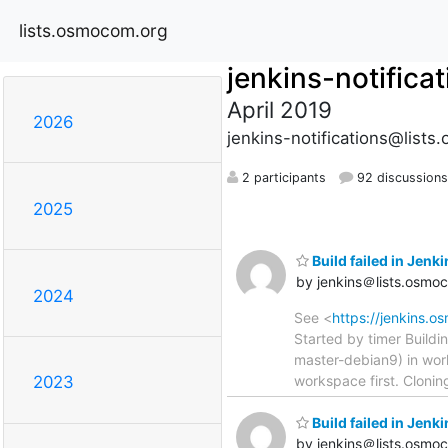
lists.osmocom.org
jenkins-notifica
April 2019
2026
jenkins-notifications@list
2 participants
92 discussions
2025
Build failed in Jen
by jenkins＠lists.osmo
2024
See <
https://jenkins.
Started by timer Build
master-debian9) in wo
workspace first. Clonin
2023
Build failed in Jen
by jenkins＠lists.osmo