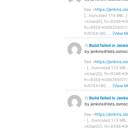
See <
https://jenkins.
[...truncated 1.14 MB..
>lchan[0], fn=9346=>00
fn=9359=>009359/07/25
fn%104=90,
…
[View M
Build failed in Je
by jenkins＠lists.osmo
See <
https://jenkins
- [...truncated 1.13 MB
>lchan[0], fn=9346=>00
fn=9359=>009359/07/25
fn%104=90,
…
[View M
Build failed in Je
by jenkins＠lists.osmo
See <
https://jenkins
- [...truncated 1.13 MB
>lchan[0], fn=9346=>00