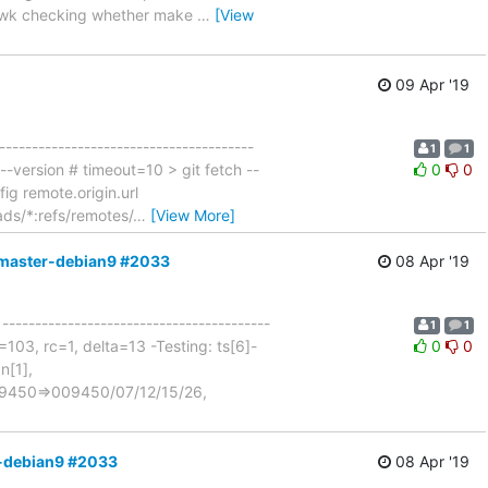
. gawk checking whether make
…
[View
09 Apr '19
---------------------------------------
1
1
 --version # timeout=10 > git fetch --
0
0
ig remote.origin.url
ads/*:refs/remotes/
…
[View More]
m-master-debian9 #2033
08 Apr '19
 -----------------------------------------
1
1
103, rc=1, delta=13 -Testing: ts[6]-
0
0
n[1],
n=9450=>009450/07/12/15/26,
r-debian9 #2033
08 Apr '19